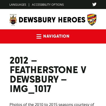
LANGUAGES
|
ACCESSIBILITY OPTIONS
Navigation
2012 –
FEATHERSTONE V
DEWSBURY –
IMG_1017
Photos of the 2010 to 2015 seasons courtesy of