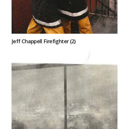
Jeff Chappell Firefighter (2)