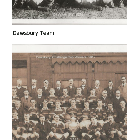
Dewsbury Team