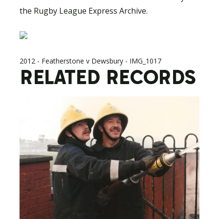
the Rugby League Express Archive.
2012 - Featherstone v Dewsbury - IMG_1017
RELATED RECORDS