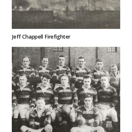
Jeff Chappell Firefighter