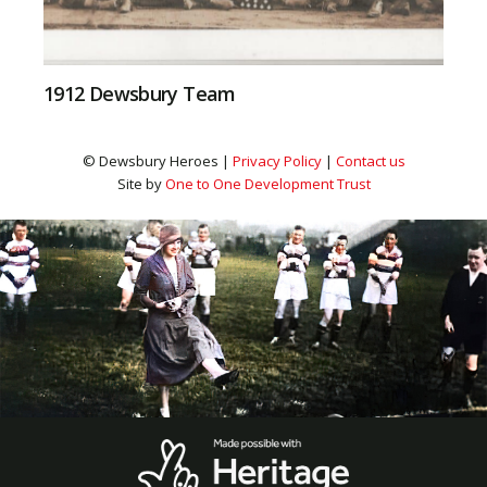
1912 Dewsbury Team
© Dewsbury Heroes |
Privacy Policy
|
Contact us
Site by
One to One Development Trust