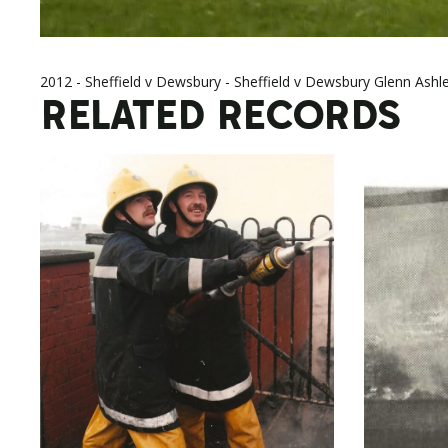
2012 - Sheffield v Dewsbury - Sheffield v Dewsbury Glenn Ashl
RELATED RECORDS