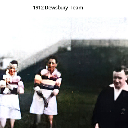
1912 Dewsbury Team