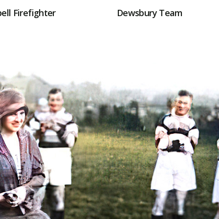
ell Firefighter
Dewsbury Team