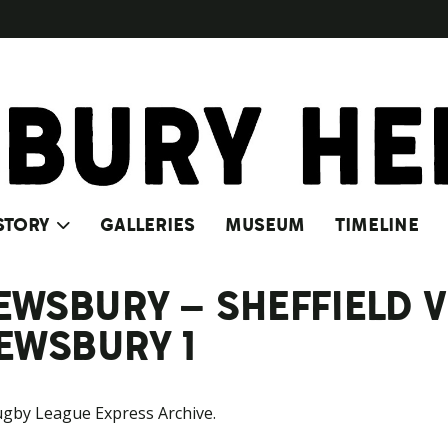
STORY
GALLERIES
MUSEUM
TIMELINE
 DEWSBURY – SHEFFIELD
DEWSBURY 1
ugby League Express Archive.