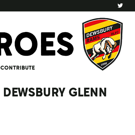
CONTRIBUTE
 V DEWSBURY GLENN