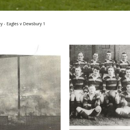
ey - Eagles v Dewsbury 1