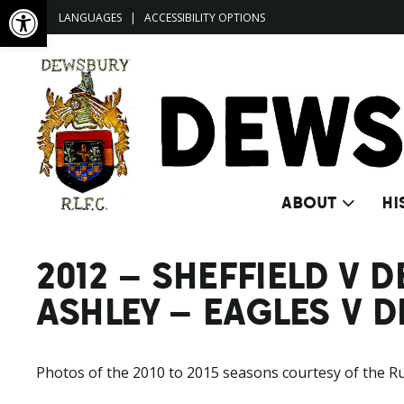
Open toolbar
LANGUAGES
|
ACCESSIBILITY OPTIONS
ABOUT
HI
2012 – SHEFFIELD V
ASHLEY – EAGLES V 
Photos of the 2010 to 2015 seasons courtesy of the R