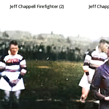
Jeff Chappell Firefighter (2)
Jeff Chapp