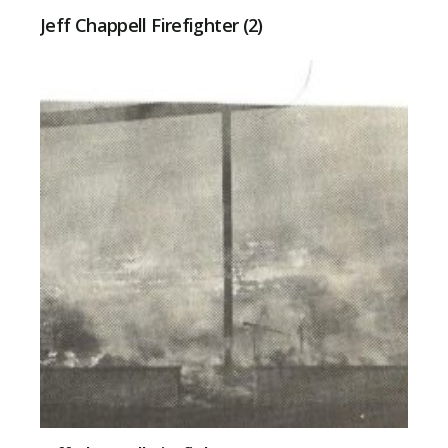
Jeff Chappell Firefighter (2)