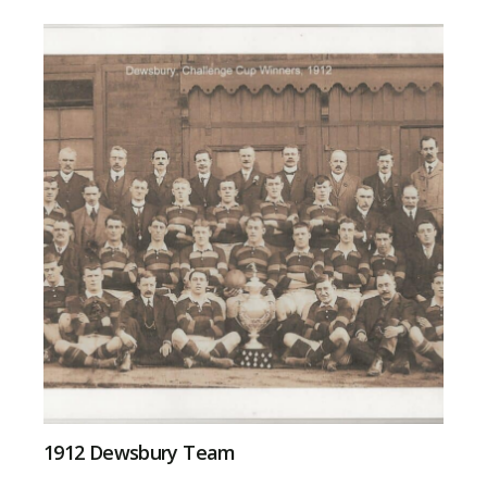
1912 Dewsbury Team