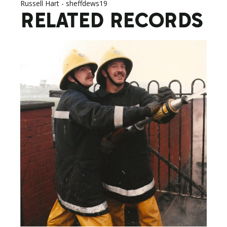
Russell Hart - sheffdews19
RELATED RECORDS