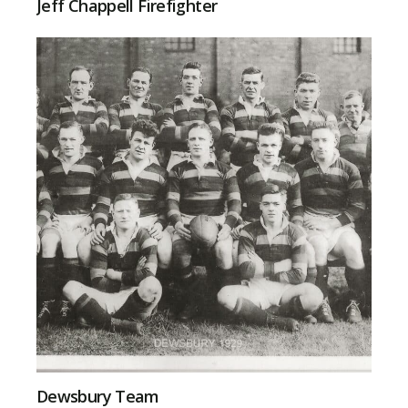
Jeff Chappell Firefighter
Dewsbury Team