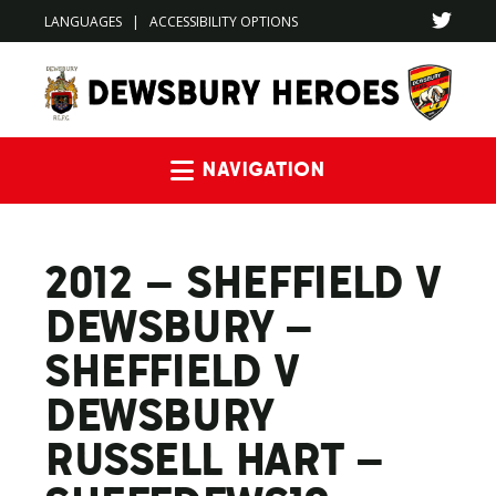
LANGUAGES
|
ACCESSIBILITY OPTIONS
Navigation
2012 – SHEFFIELD V
DEWSBURY –
SHEFFIELD V
DEWSBURY
RUSSELL HART –