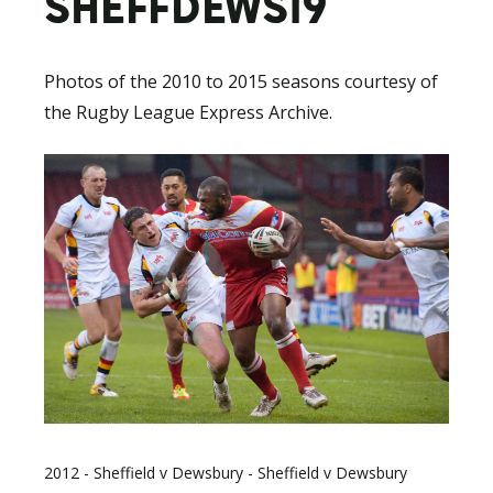
SHEFFDEWS19
Photos of the 2010 to 2015 seasons courtesy of
the Rugby League Express Archive.
2012 - Sheffield v Dewsbury - Sheffield v Dewsbury