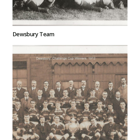
Dewsbury Team