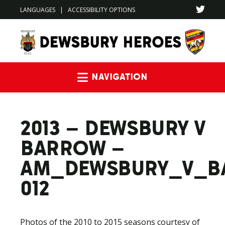
LANGUAGES
|
ACCESSIBILITY OPTIONS
Navigation
2013 – DEWSBURY V
BARROW –
AM_DEWSBURY_V_B
012
Photos of the 2010 to 2015 seasons courtesy of