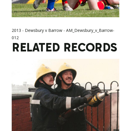
2013 - Dewsbury v Barrow - AM_Dewsbury_v_Barrow-
012
RELATED RECORDS