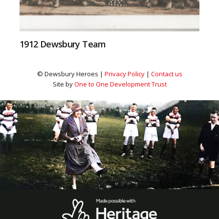
1912 Dewsbury Team
© Dewsbury Heroes |
Privacy Policy
|
Contact us
Site by
One to One Development Trust