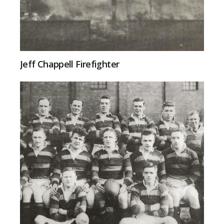
Jeff Chappell Firefighter