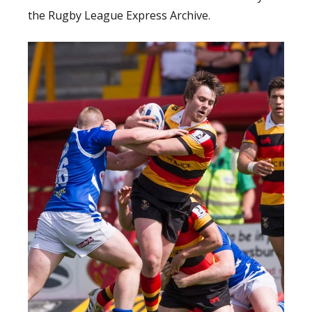
the Rugby League Express Archive.