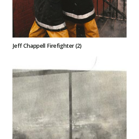
Jeff Chappell Firefighter (2)