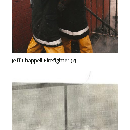
Jeff Chappell Firefighter (2)