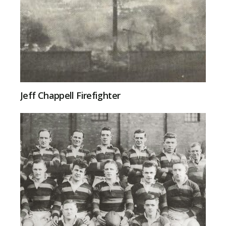
Jeff Chappell Firefighter