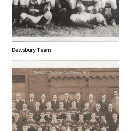
Dewsbury Team