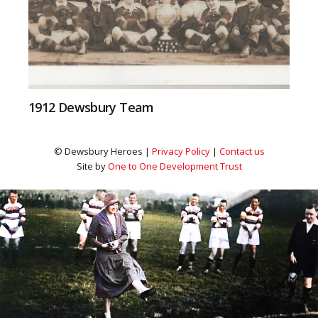
1912 Dewsbury Team
© Dewsbury Heroes |
Privacy Policy
|
Contact us
Site by
One to One Development Trust