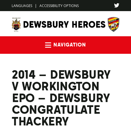
LANGUAGES
|
ACCESSIBILITY OPTIONS
Navigation
2014 – DEWSBURY
V WORKINGTON
EPO – DEWSBURY
CONGRATULATE
THACKERY