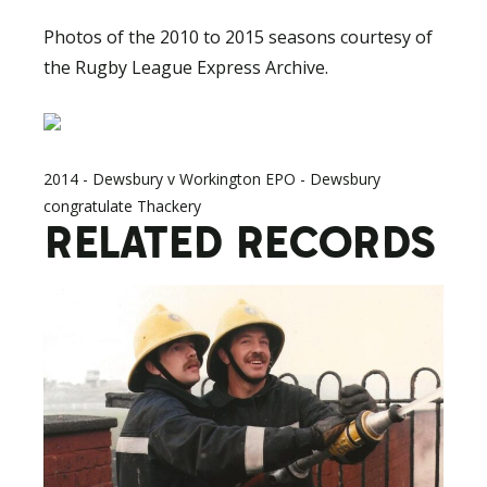
Photos of the 2010 to 2015 seasons courtesy of
the Rugby League Express Archive.
2014 - Dewsbury v Workington EPO - Dewsbury
congratulate Thackery
RELATED RECORDS