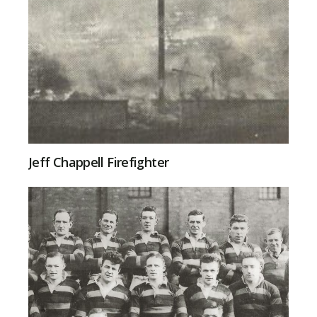
Jeff Chappell Firefighter