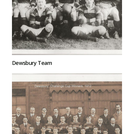
Dewsbury Team