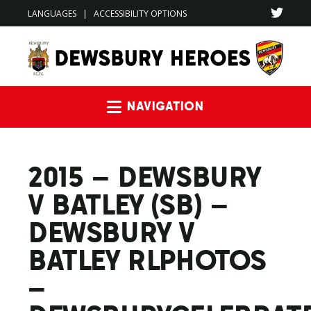
LANGUAGES
|
ACCESSIBILITY OPTIONS
Navigation
2015 – DEWSBURY
V BATLEY (SB) –
DEWSBURY V
BATLEY RLPHOTOS
–