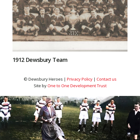
1912 Dewsbury Team
© Dewsbury Heroes |
Privacy Policy
|
Contact us
Site by
One to One Development Trust