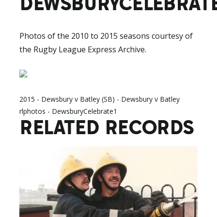
DEWSBURYCELEBRATE
Photos of the 2010 to 2015 seasons courtesy of
the Rugby League Express Archive.
2015 - Dewsbury v Batley (SB) - Dewsbury v Batley
rlphotos - DewsburyCelebrate1
RELATED RECORDS