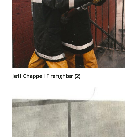
Jeff Chappell Firefighter (2)