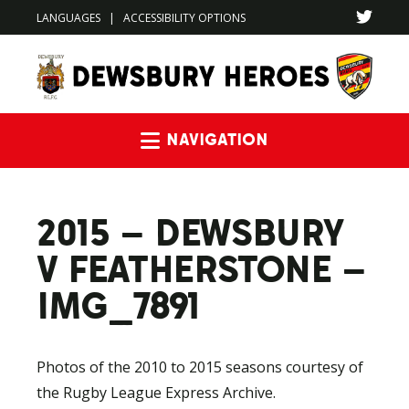
LANGUAGES
|
ACCESSIBILITY OPTIONS
Navigation
2015 – DEWSBURY
V FEATHERSTONE –
IMG_7891
Photos of the 2010 to 2015 seasons courtesy of
the Rugby League Express Archive.