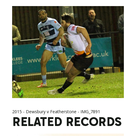
2015 - Dewsbury v Featherstone - IMG_7891
RELATED RECORDS