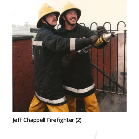
Jeff Chappell Firefighter (2)