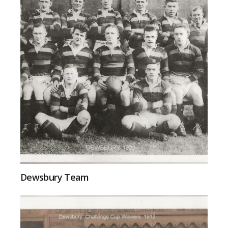
Dewsbury Team