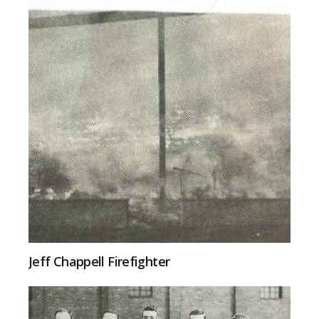
Jeff Chappell Firefighter