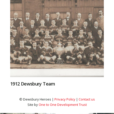
1912 Dewsbury Team
© Dewsbury Heroes |
Privacy Policy
|
Contact us
Site by
One to One Development Trust