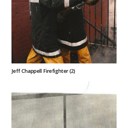
Jeff Chappell Firefighter (2)