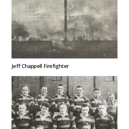
Jeff Chappell Firefighter