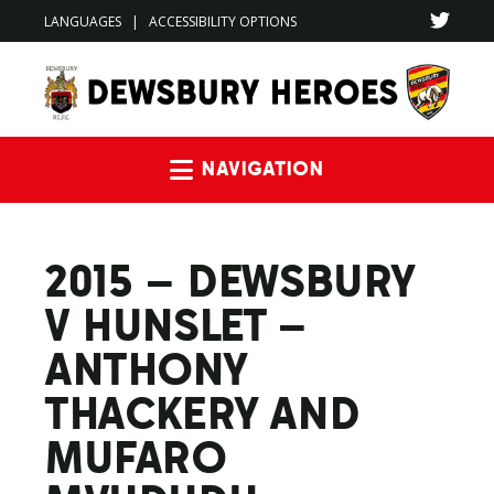
LANGUAGES
|
ACCESSIBILITY OPTIONS
Navigation
2015 – DEWSBURY
V HUNSLET –
ANTHONY
THACKERY AND
MUFARO