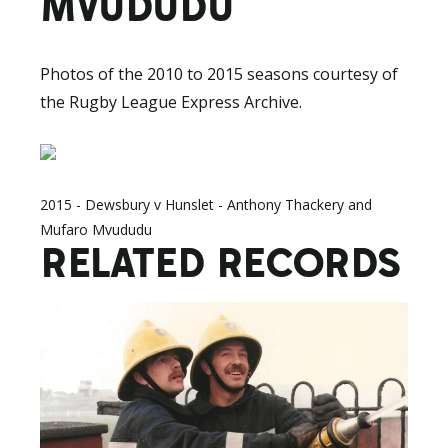
MVUDUDU
Photos of the 2010 to 2015 seasons courtesy of
the Rugby League Express Archive.
2015 - Dewsbury v Hunslet - Anthony Thackery and
Mufaro Mvududu
RELATED RECORDS