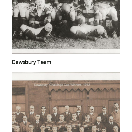
Dewsbury Team