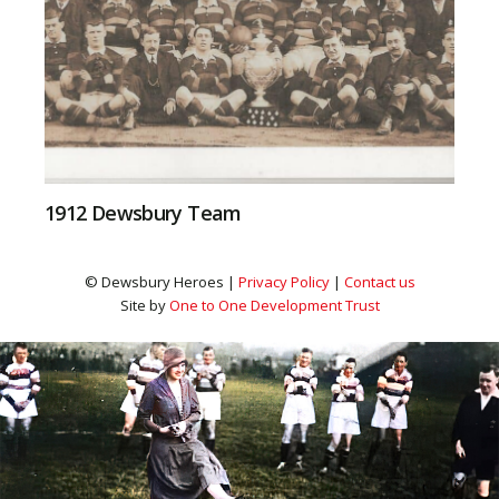
1912 Dewsbury Team
© Dewsbury Heroes |
Privacy Policy
|
Contact us
Site by
One to One Development Trust