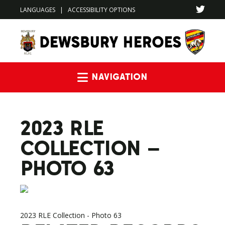
LANGUAGES
|
ACCESSIBILITY OPTIONS
Navigation
2023 RLE
COLLECTION –
PHOTO 63
2023 RLE Collection - Photo 63