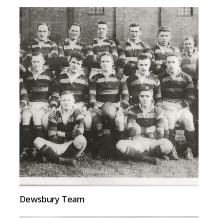
Dewsbury Team