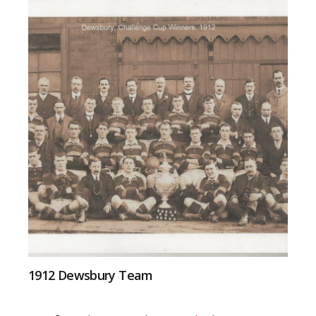
1912 Dewsbury Team