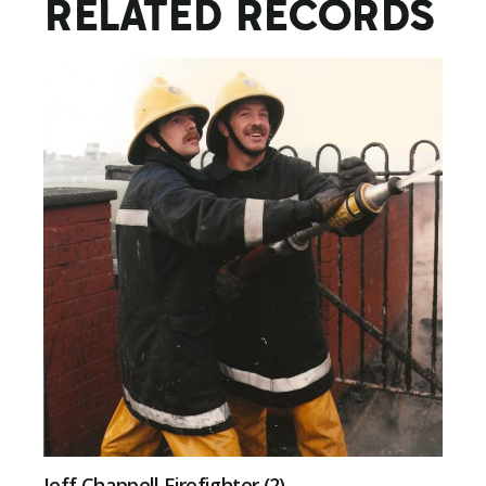
RELATED RECORDS
Jeff Chappell Firefighter (2)