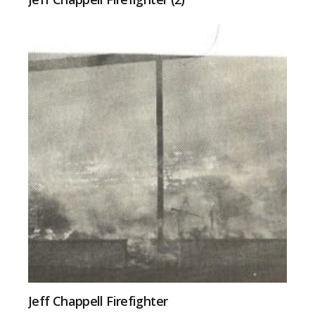
Jeff Chappell Firefighter