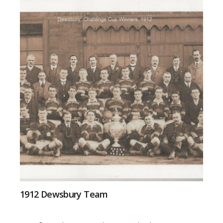
1912 Dewsbury Team