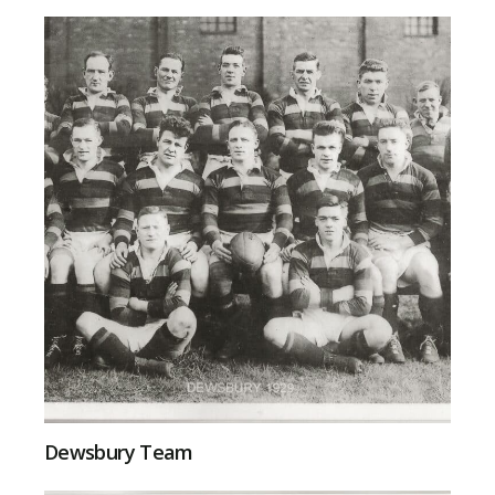
Dewsbury Team