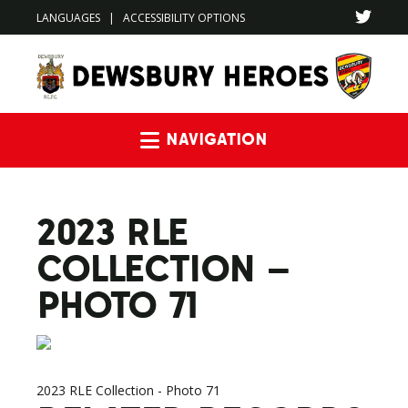
LANGUAGES
|
ACCESSIBILITY OPTIONS
Navigation
2023 RLE
COLLECTION –
PHOTO 71
2023 RLE Collection - Photo 71