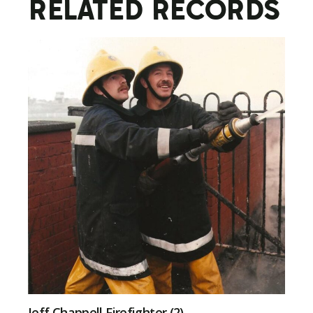
RELATED RECORDS
Jeff Chappell Firefighter (2)