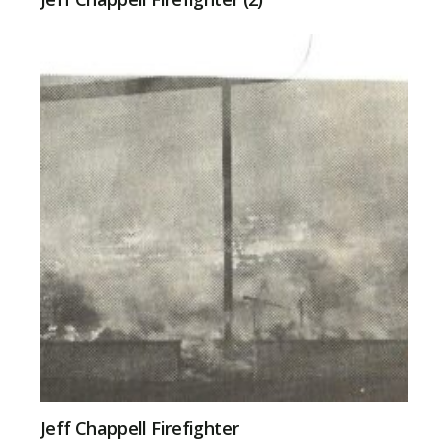
Jeff Chappell Firefighter