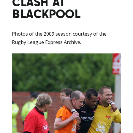
CLASH AT
BLACKPOOL
Photos of the 2009 season courtesy of the
Rugby League Express Archive.