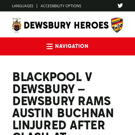
LANGUAGES
|
ACCESSIBILITY OPTIONS
Navigation
BLACKPOOL V
DEWSBURY –
DEWSBURY RAMS
AUSTIN BUCHNAN
LINJURED AFTER