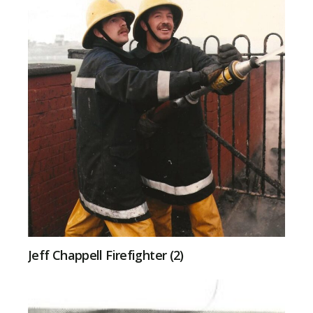
Jeff Chappell Firefighter (2)