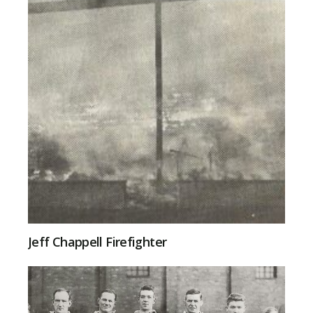
Jeff Chappell Firefighter