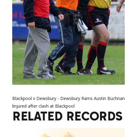
Blackpool v Dewsbury - Dewsbury Rams Austin Buchnan
linjured after clash at Blackpool
RELATED RECORDS