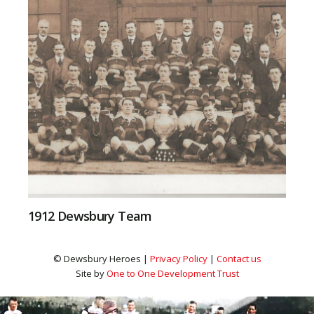
1912 Dewsbury Team
© Dewsbury Heroes |
Privacy Policy
|
Contact us
Site by
One to One Development Trust