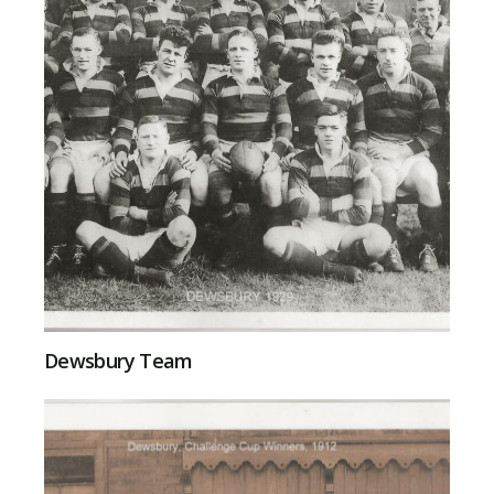
Dewsbury Team