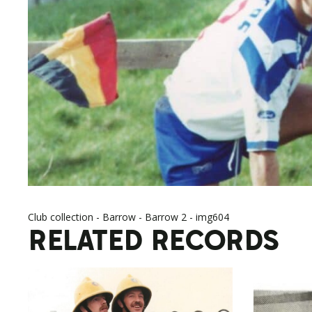
Club collection - Barrow - Barrow 2 - img604
RELATED RECORDS