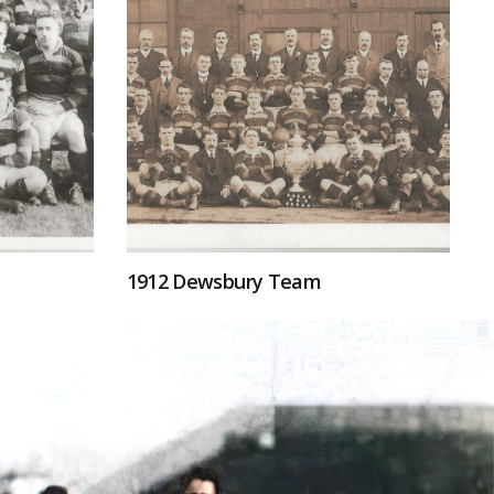
1912 Dewsbury Team