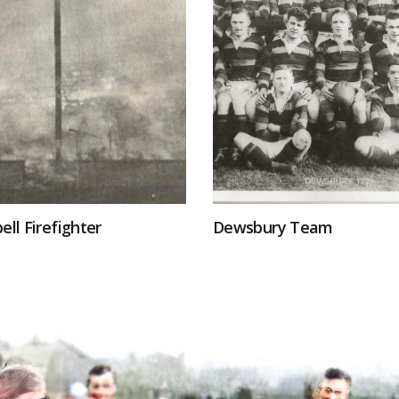
ell Firefighter
Dewsbury Team