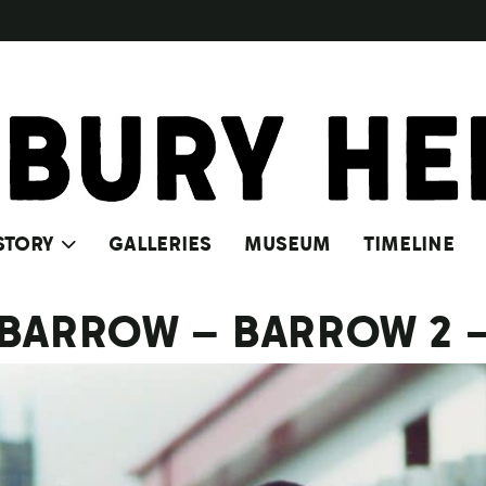
STORY
GALLERIES
MUSEUM
TIMELINE
 BARROW – BARROW 2 