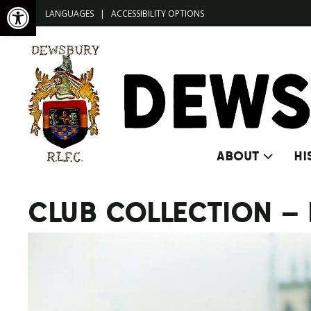
Open toolbar
LANGUAGES
|
ACCESSIBILITY OPTIONS
ABOUT
HI
CLUB COLLECTION –