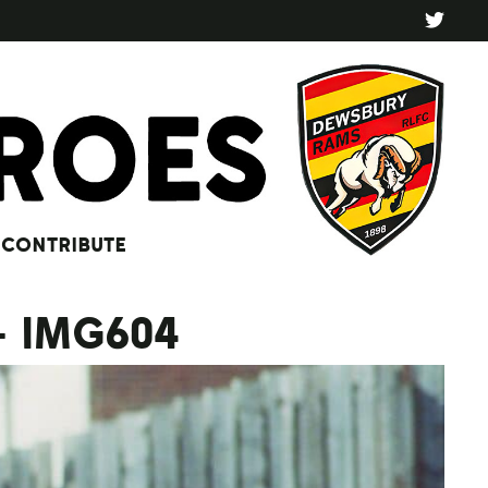
CONTRIBUTE
– IMG604