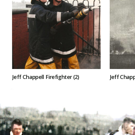
Jeff Chappell Firefighter (2)
Jeff Chapp