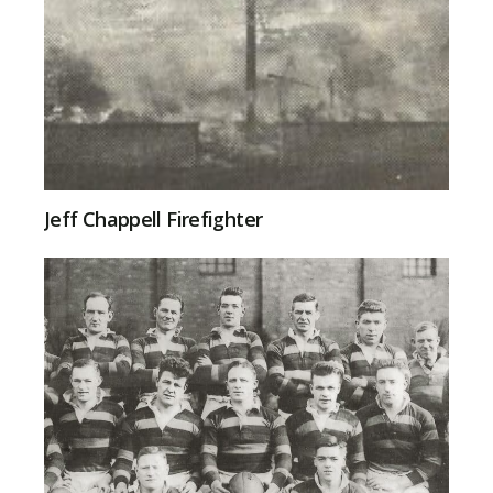
Jeff Chappell Firefighter