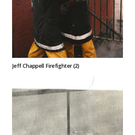
Jeff Chappell Firefighter (2)