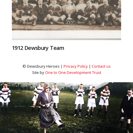
1912 Dewsbury Team
© Dewsbury Heroes |
Privacy Policy
|
Contact us
Site by
One to One Development Trust