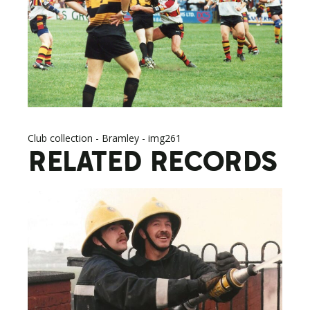
Club collection - Bramley - img261
RELATED RECORDS