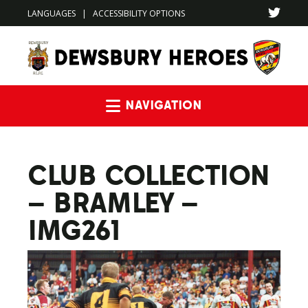
LANGUAGES
|
ACCESSIBILITY OPTIONS
Navigation
CLUB COLLECTION
– BRAMLEY –
IMG261