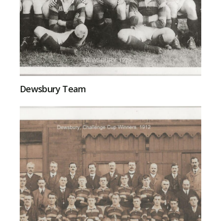
Dewsbury Team