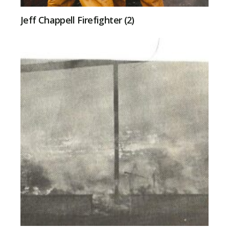
Jeff Chappell Firefighter (2)