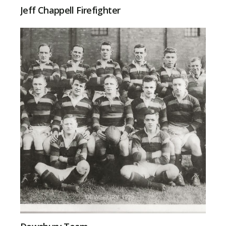
Jeff Chappell Firefighter