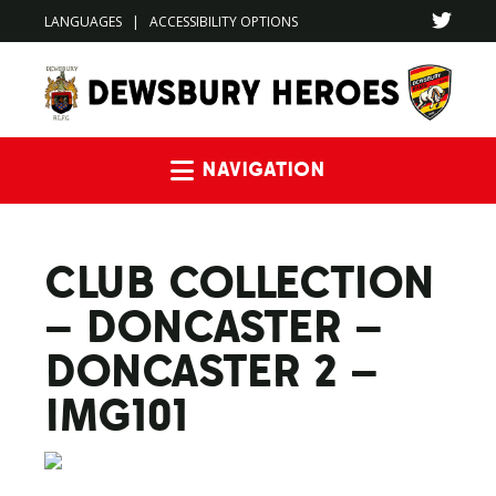
LANGUAGES
|
ACCESSIBILITY OPTIONS
Navigation
CLUB COLLECTION
– DONCASTER –
DONCASTER 2 –
IMG101