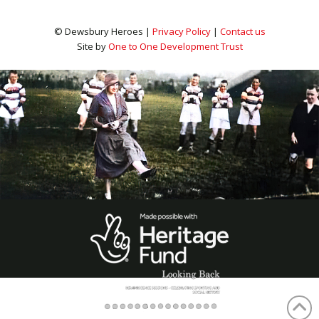
© Dewsbury Heroes |
Privacy Policy
|
Contact us
Site by
One to One Development Trust