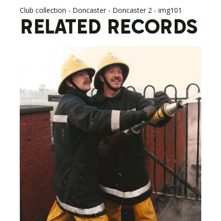
Club collection - Doncaster - Doncaster 2 - img101
RELATED RECORDS