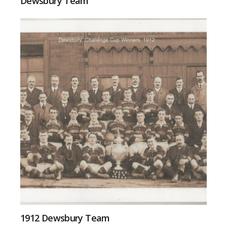
Dewsbury Team
1912 Dewsbury Team