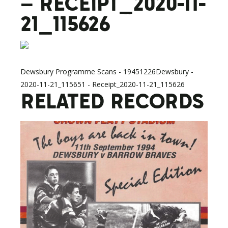
– RECEIPT_2020-11-
21_115626
Dewsbury Programme Scans - 19451226Dewsbury -
2020-11-21_115651 - Receipt_2020-11-21_115626
RELATED RECORDS