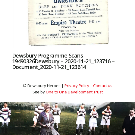
Dewsbury Programme Scans –
19490326Dewsbury – 2020-11-21_123716 –
Document_2020-11-21_123614
© Dewsbury Heroes |
Privacy Policy
|
Contact us
Site by
One to One Development Trust