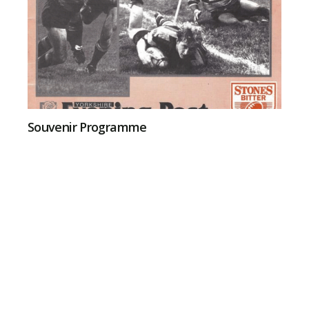
Souvenir Programme