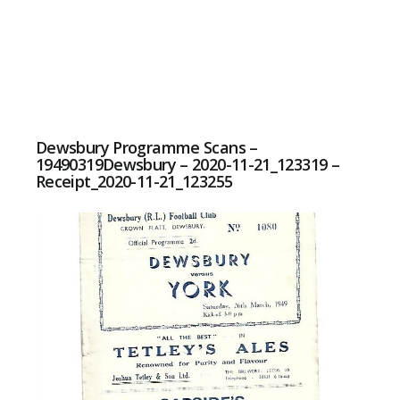
Dewsbury Programme Scans –
19490319Dewsbury – 2020-11-21_123319 –
Receipt_2020-11-21_123255