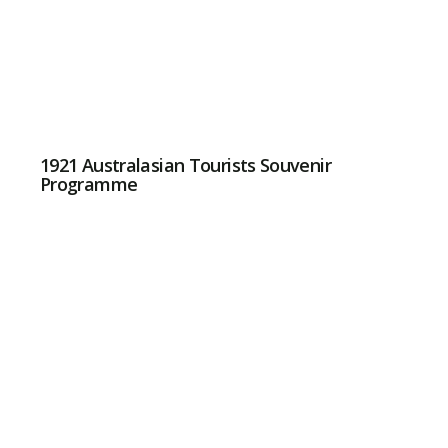
1921 Australasian Tourists Souvenir
Programme