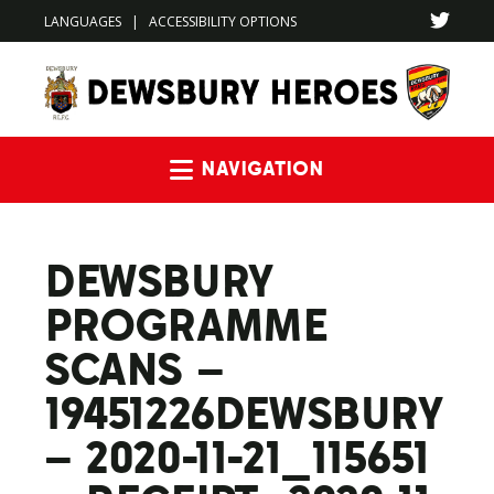
LANGUAGES
|
ACCESSIBILITY OPTIONS
Navigation
DEWSBURY
PROGRAMME
SCANS –
19451226DEWSBURY
– 2020-11-21_115651