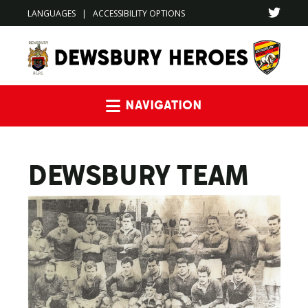
LANGUAGES
|
ACCESSIBILITY OPTIONS
Navigation
DEWSBURY TEAM