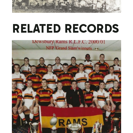
RELATED RECORDS