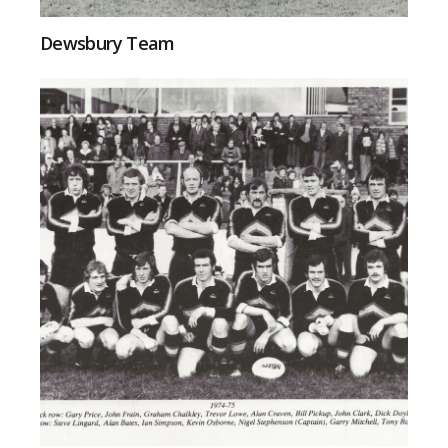
Dewsbury Team