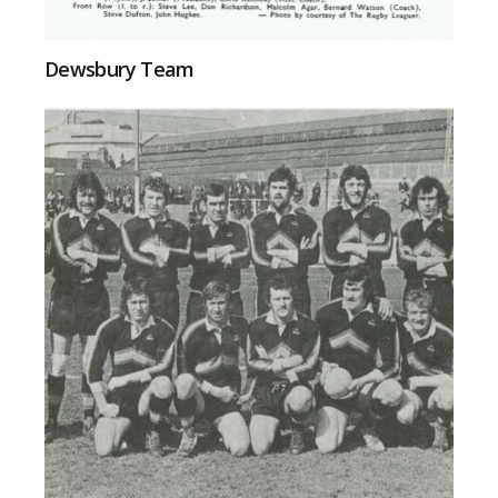
Dewsbury Team