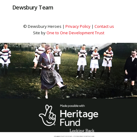
Dewsbury Team
© Dewsbury Heroes |
Privacy Policy
|
Contact us
Site by
One to One Development Trust