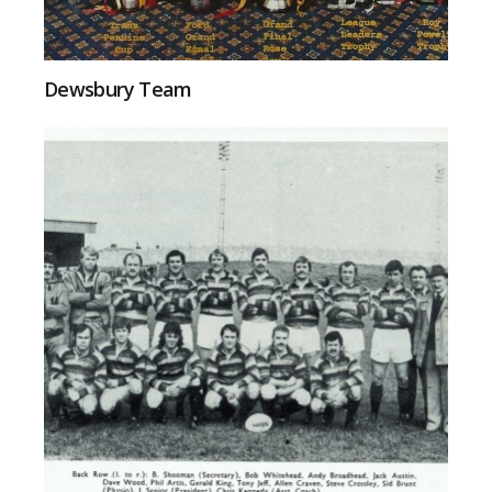
Dewsbury Team