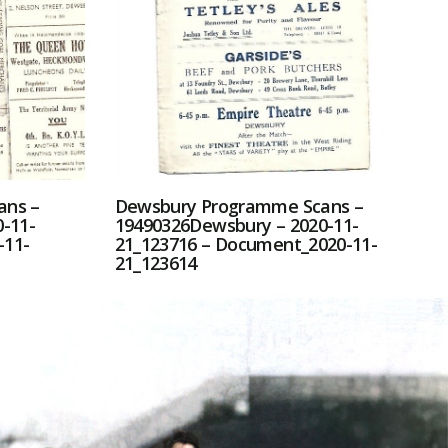
ans –
Dewsbury Programme Scans –
-11-
19490326Dewsbury – 2020-11-
-11-
21_123716 – Document_2020-11-
21_123614