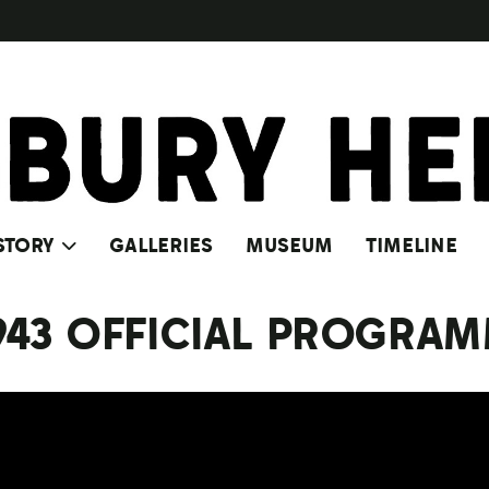
STORY
GALLERIES
MUSEUM
TIMELINE
1943 OFFICIAL PROGRA