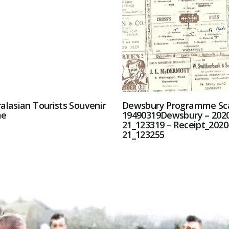
alasian Tourists Souvenir
Dewsbury Programme Sc
me
19490319Dewsbury – 2020
21_123319 – Receipt_2020
21_123255