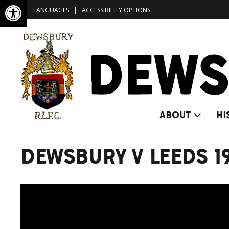
Open toolbar
LANGUAGES
|
ACCESSIBILITY OPTIONS
ABOUT
HI
DEWSBURY V LEEDS 