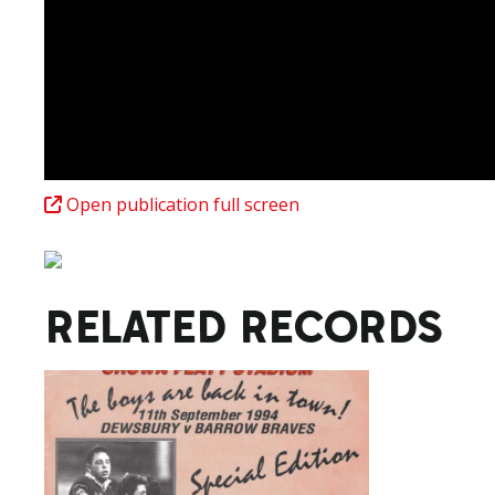
Open publication full screen
RELATED RECORDS