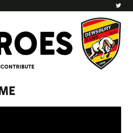
CONTRIBUTE
MME