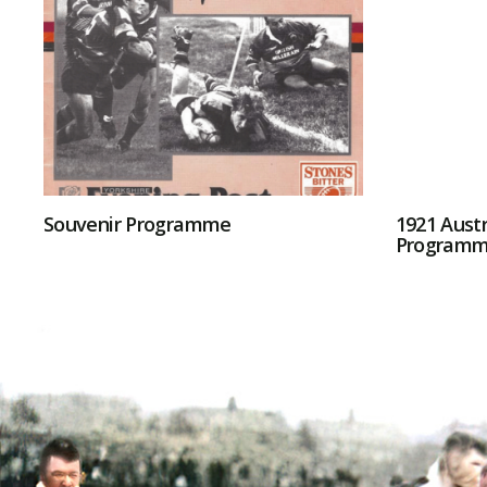
Souvenir Programme
1921 Austr
Program