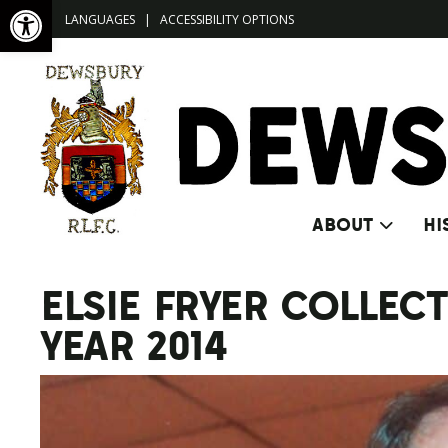
Open toolbar
LANGUAGES
|
ACCESSIBILITY OPTIONS
ABOUT
HI
ELSIE FRYER COLLE
YEAR 2014