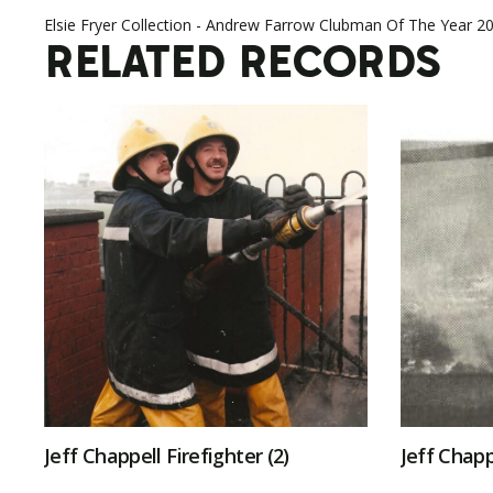
Elsie Fryer Collection - Andrew Farrow Clubman Of The Year 2
RELATED RECORDS
Jeff Chappell Firefighter (2)
Jeff Chapp