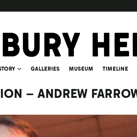
STORY
GALLERIES
MUSEUM
TIMELINE
CTION – ANDREW FARRO