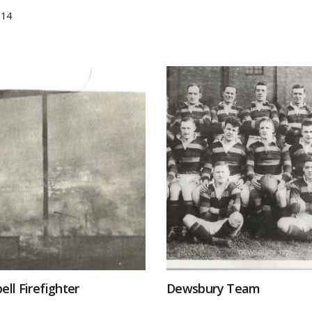
014
ell Firefighter
Dewsbury Team