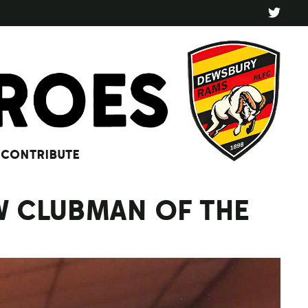
CONTRIBUTE
W CLUBMAN OF THE