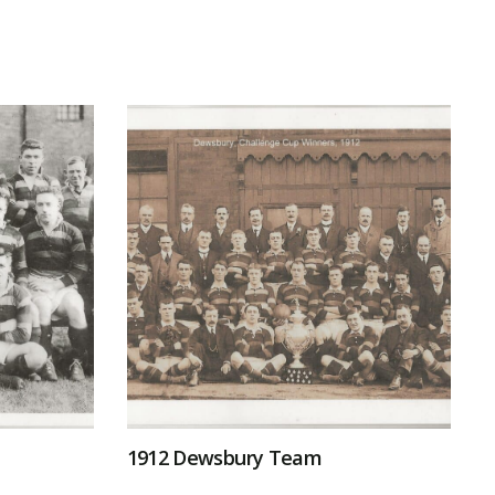
1912 Dewsbury Team