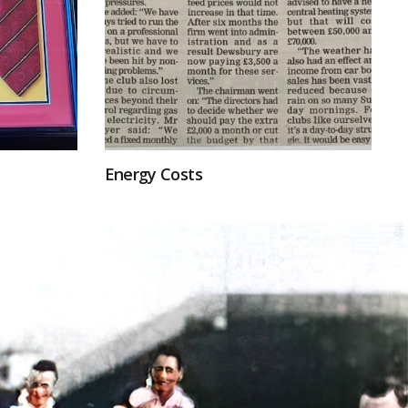
Energy Costs