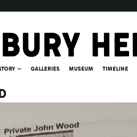
STORY
GALLERIES
MUSEUM
TIMELINE
D