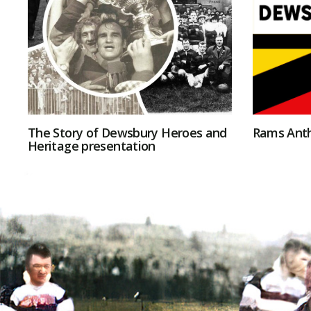
The Story of Dewsbury Heroes and
Rams Ant
Heritage presentation