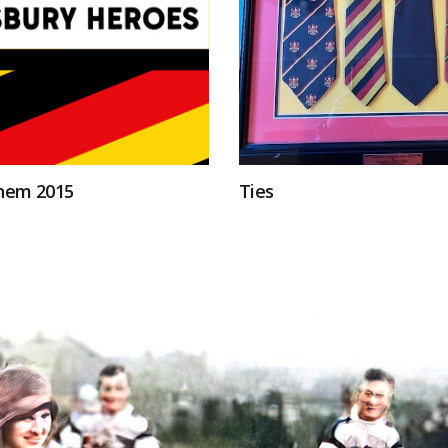
hem 2015
Ties