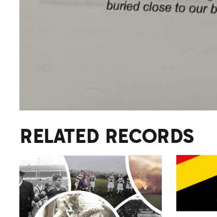
RELATED RECORDS