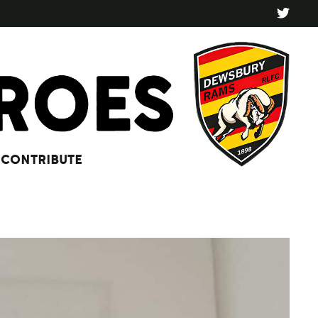
CONTRIBUTE