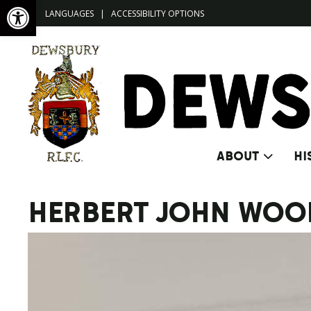
Open toolbar
LANGUAGES
|
ACCESSIBILITY OPTIONS
ABOUT
HI
HERBERT JOHN WOO