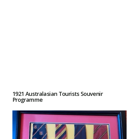
1921 Australasian Tourists Souvenir
Programme