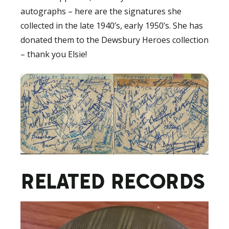
autographs – here are the signatures she
collected in the late 1940’s, early 1950’s. She has
donated them to the Dewsbury Heroes collection
– thank you Elsie!
RELATED RECORDS