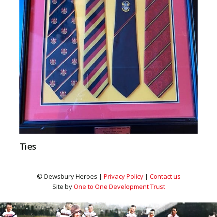
Ties
© Dewsbury Heroes |
Privacy Policy
|
Contact us
Site by
One to One Development Trust