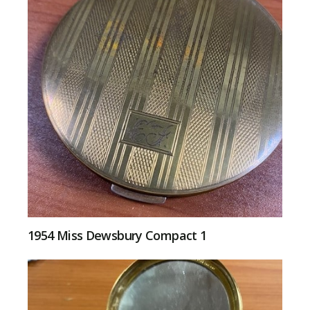
1954 Miss Dewsbury Compact 1