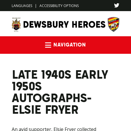
LANGUAGES
|
ACCESSIBILITY OPTIONS
Navigation
LATE 1940S EARLY
1950S
AUTOGRAPHS-
ELSIE FRYER
An avid supporter, Elsie Fryer collected