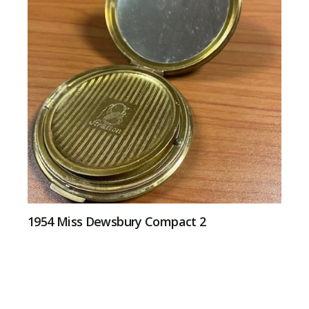
1954 Miss Dewsbury Compact 2