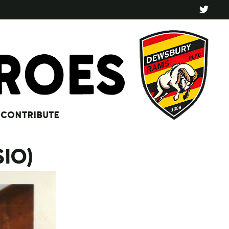
CONTRIBUTE
SIO)