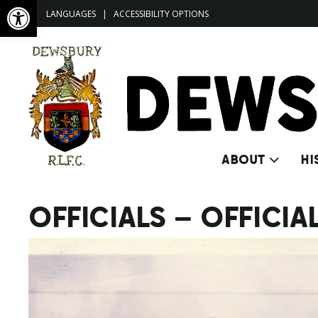
Open toolbar
LANGUAGES
|
ACCESSIBILITY OPTIONS
ABOUT
HI
OFFICIALS – OFFICIA