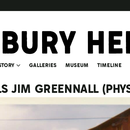
STORY
GALLERIES
MUSEUM
TIMELINE
LS JIM GREENNALL (PHY