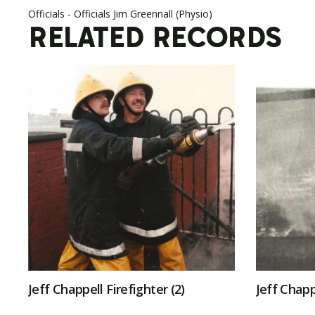
Officials - Officials Jim Greennall (Physio)
RELATED RECORDS
Jeff Chappell Firefighter (2)
Jeff Chapp