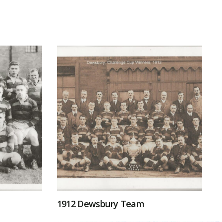
1912 Dewsbury Team