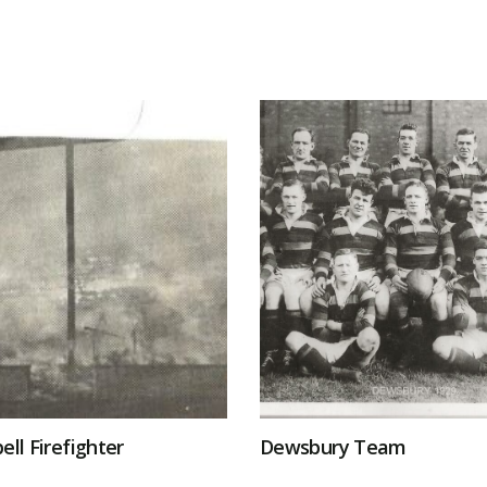
ell Firefighter
Dewsbury Team